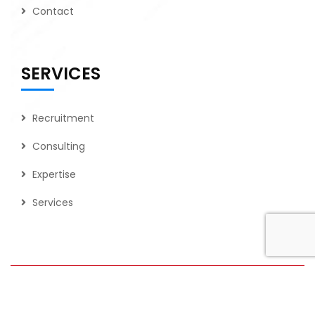
Contact
SERVICES
Recruitment
Consulting
Expertise
Services
2026
© All rights reserved by Tech Force Consulting LLC