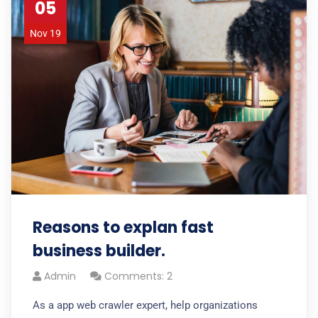
05
Nov 19
Reasons to explan fast
business builder.
Admin
Comments: 2
As a app web crawler expert, help organizations