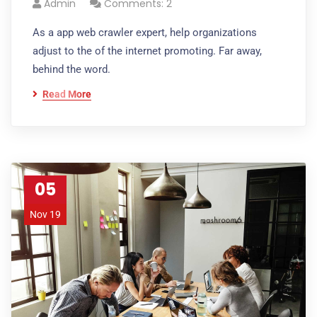
Admin
Comments: 2
As a app web crawler expert, help organizations
adjust to the of the internet promoting. Far away,
behind the word.
Read More
05
Nov 19