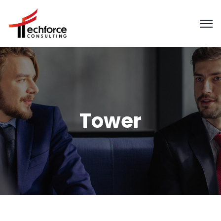
Tower