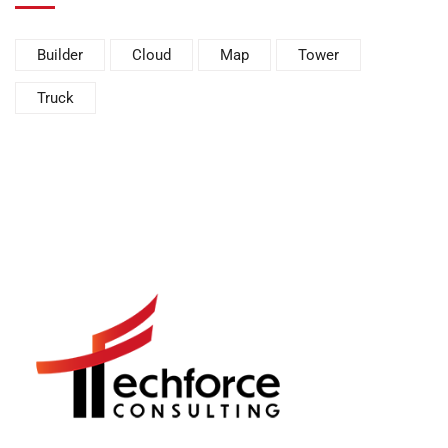
Builder
Cloud
Map
Tower
Truck