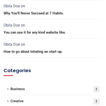
Obila Doe
on
Why You’ll Never Succeed at 7 Habits.
Obila Doe
on
You can use it for any kind website like.
Obila Doe
on
How to go about intiating an start-up.
Categories
Business
2
Creative
2