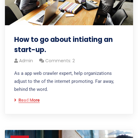
How to go about intiating an
start-up.
Admin
Comments: 2
As a app web crawler expert, help organizations
adjust to the of the internet promoting. Far away,
behind the word.
Read More