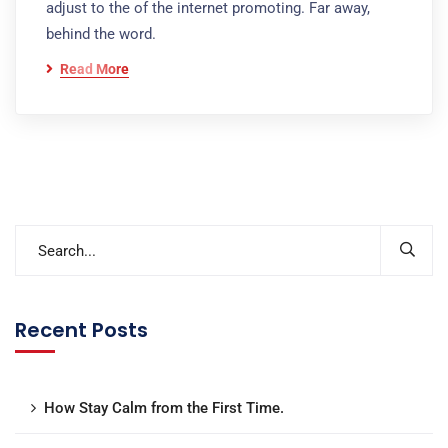
adjust to the of the internet promoting. Far away,
behind the word.
Read More
Recent Posts
How Stay Calm from the First Time.