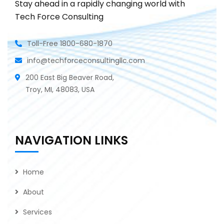
Stay ahead in a rapidly changing world with
Tech Force Consulting
Toll-Free 1800-680-1870
info@techforceconsultingllc.com
200 East Big Beaver Road,
Troy, MI, 48083, USA
NAVIGATION LINKS
Home
About
Services