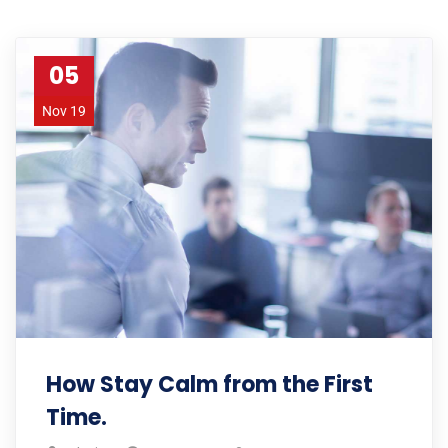
05
Nov 19
How Stay Calm from the First
Time.