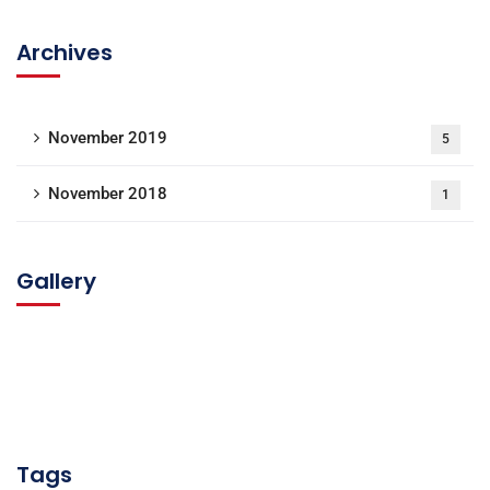
Archives
November 2019
5
November 2018
1
Gallery
Tags