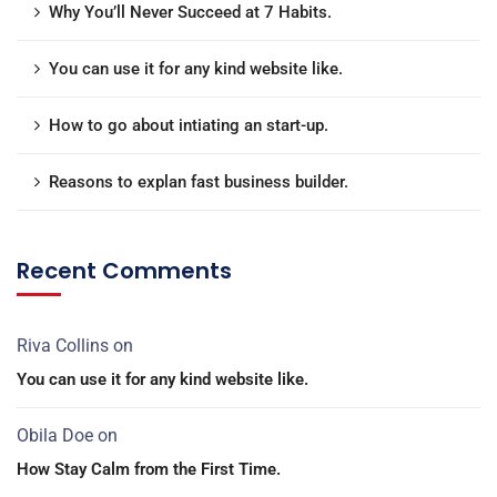
Why You’ll Never Succeed at 7 Habits.
You can use it for any kind website like.
How to go about intiating an start-up.
Reasons to explan fast business builder.
Recent Comments
Riva Collins
on
You can use it for any kind website like.
Obila Doe
on
How Stay Calm from the First Time.