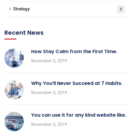
Strategy
2
Recent News
How Stay Calm from the First Time.
November 5, 2019
Why You’ll Never Succeed at 7 Habits.
November 5, 2019
You can use it for any kind website like.
November 5, 2019