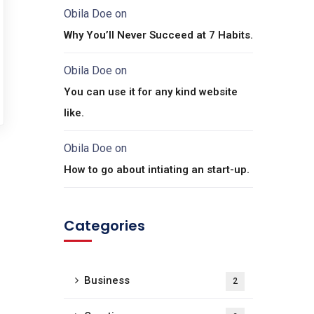
Obila Doe
on
Why You’ll Never Succeed at 7 Habits.
Obila Doe
on
You can use it for any kind website
like.
Obila Doe
on
How to go about intiating an start-up.
Categories
Business
2