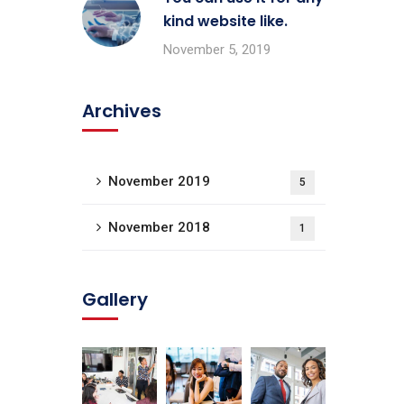
kind website like.
November 5, 2019
Archives
November 2019
5
November 2018
1
Gallery