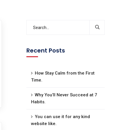
Recent Posts
How Stay Calm from the First
Time.
Why You’ll Never Succeed at 7
Habits.
You can use it for any kind
website like.