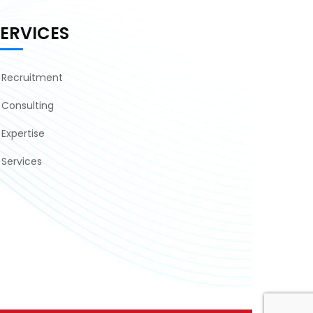
SERVICES
Recruitment
Consulting
Expertise
Services