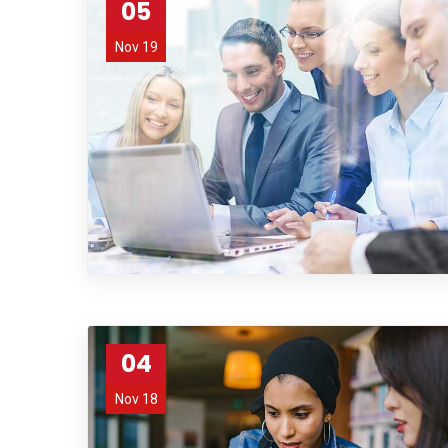
05
Nov 19
04
Nov 18