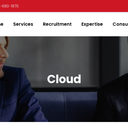
00-680-1870
e
Services
Recruitment
Expertise
Consul
Cloud