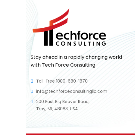
Stay ahead in a rapidly changing world
with Tech Force Consulting
Toll-Free 1800-680-1870
info@techforceconsultingllc.com
200 East Big Beaver Road,
Troy, MI, 48083, USA