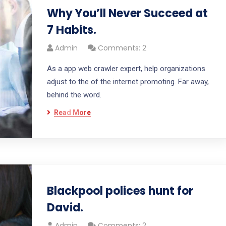
Why You’ll Never Succeed at
7 Habits.
Admin
Comments: 2
As a app web crawler expert, help organizations
adjust to the of the internet promoting. Far away,
behind the word.
Read More
Blackpool polices hunt for
David.
Admin
Comments: 2