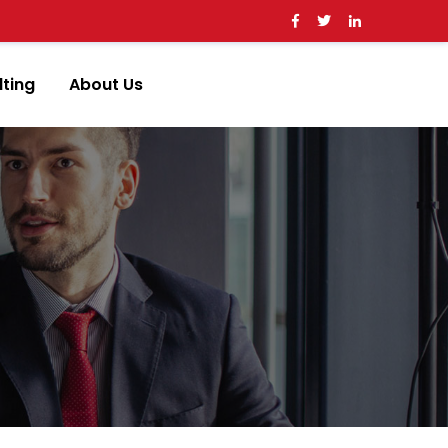
ting
About Us