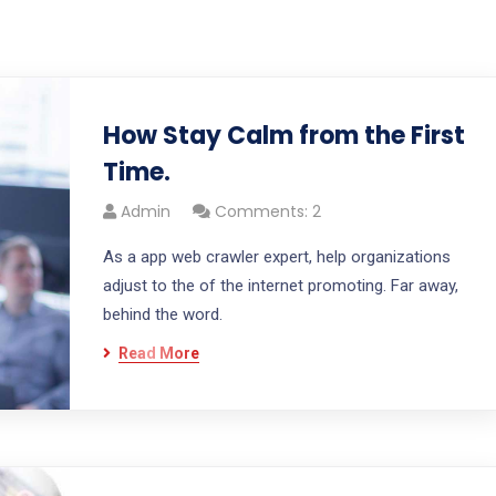
How Stay Calm from the First
Time.
Admin
Comments: 2
As a app web crawler expert, help organizations
adjust to the of the internet promoting. Far away,
behind the word.
Read More