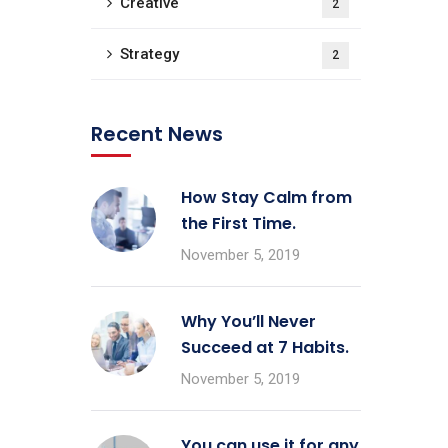
Creative
2
Strategy
2
Recent News
How Stay Calm from
the First Time.
November 5, 2019
Why You’ll Never
Succeed at 7 Habits.
November 5, 2019
You can use it for any