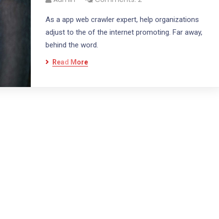
As a app web crawler expert, help organizations
adjust to the of the internet promoting. Far away,
behind the word.
Read More