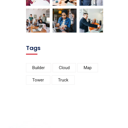
Tags
Builder
Cloud
Map
Tower
Truck