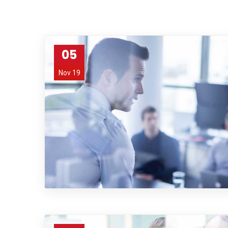
05
Nov 19