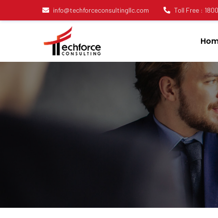
info@techforceconsultingllc.com
Toll Free : 18
Hom