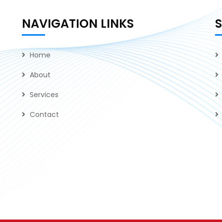
NAVIGATION LINKS
Home
About
Services
Contact