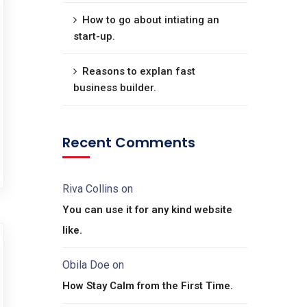
How to go about intiating an
start-up.
Reasons to explan fast
business builder.
Recent Comments
Riva Collins
on
You can use it for any kind website
like.
Obila Doe
on
How Stay Calm from the First Time.