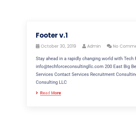
Footer v.1
October 30, 2019
Admin
No Comme
Stay ahead in a rapidly changing world with Tech
info@techforceconsultingllc.com 200 East Big Be
Services Contact Services Recruitment Consulting
Consulting LLC
Read More