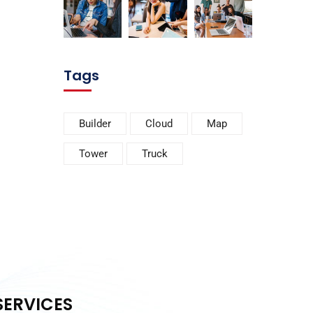
Tags
Builder
Cloud
Map
Tower
Truck
SERVICES