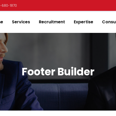
00-680-1870
e
Services
Recruitment
Expertise
Consul
Footer Builder