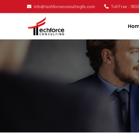
info@techforceconsultingllc.com
Toll Free : 18
Hom