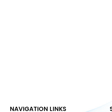
NAVIGATION LINKS