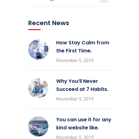
Recent News
How Stay Calm from
the First Time.
November 5, 2019
Why You’ll Never
Succeed at 7 Habits.
November 5, 2019
You can use it for any
kind website like.
November 5, 2019