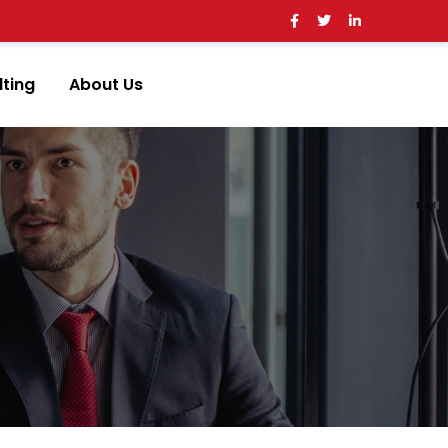
ting
About Us