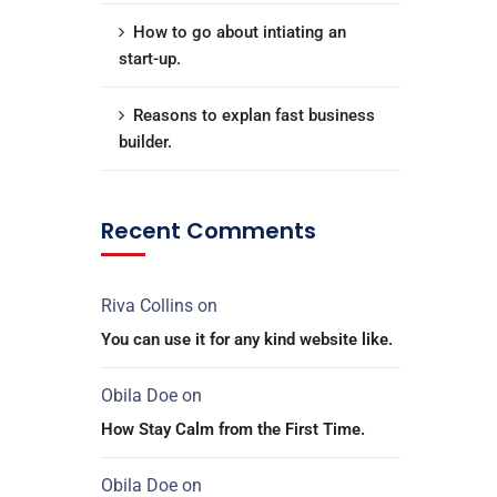
How to go about intiating an
start-up.
Reasons to explan fast business
builder.
Recent Comments
Riva Collins
on
You can use it for any kind website like.
Obila Doe
on
How Stay Calm from the First Time.
Obila Doe
on