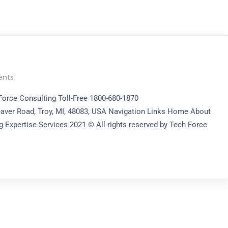
nts
 Force Consulting Toll-Free 1800-680-1870
aver Road, Troy, MI, 48083, USA Navigation Links Home About
 Expertise Services 2021 © All rights reserved by Tech Force