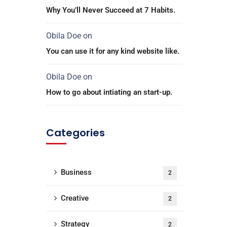
Why You’ll Never Succeed at 7 Habits.
Obila Doe
on
You can use it for any kind website like.
Obila Doe
on
How to go about intiating an start-up.
Categories
Business
2
Creative
2
Strategy
2