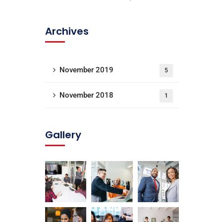
Archives
November 2019
5
November 2018
1
Gallery