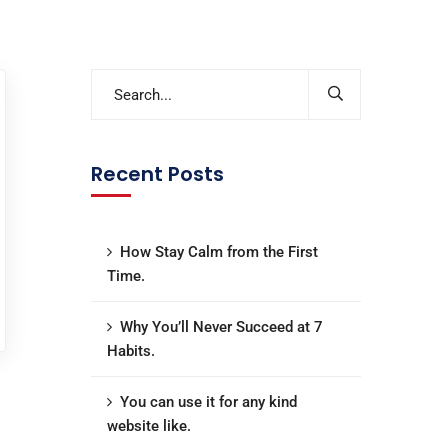
Recent Posts
How Stay Calm from the First
Time.
Why You’ll Never Succeed at 7
Habits.
You can use it for any kind
website like.