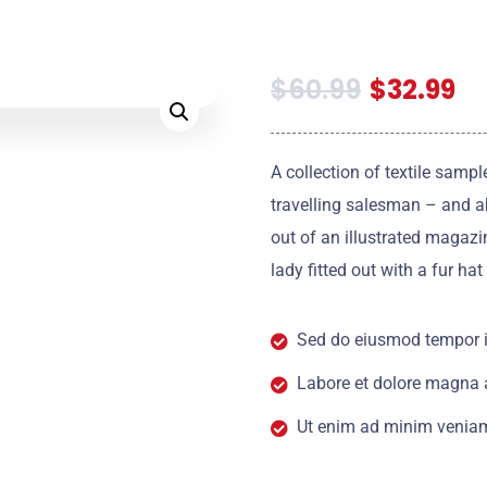
$
60.99
$
32.99
A collection of textile samp
travelling salesman – and ab
out of an illustrated magazi
lady fitted out with a fur ha
Sed do eiusmod tempor i
Labore et dolore magna 
Ut enim ad minim veniam