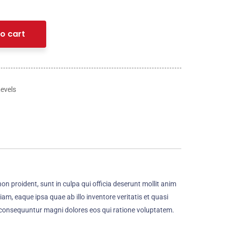
o cart
Levels
non proident, sunt in culpa qui officia deserunt mollit anim
m, eaque ipsa quae ab illo inventore veritatis et quasi
a consequuntur magni dolores eos qui ratione voluptatem.