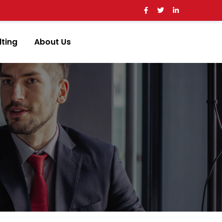
ting
About Us