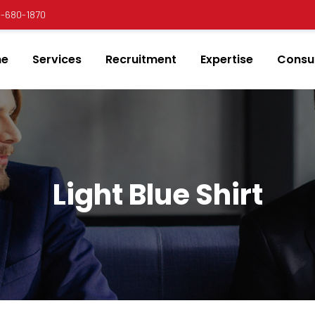
00-680-1870
e
Services
Recruitment
Expertise
Consul
Light Blue Shirt