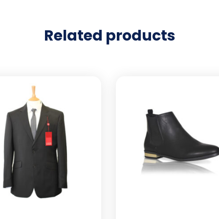
Related products