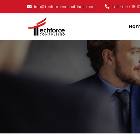
info@techforceconsultingllc.com
Toll Free : 18
Hom