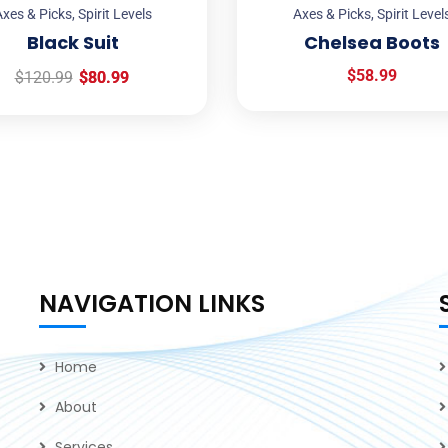
xes & Picks
,
Spirit Levels
Axes & Picks
,
Spirit Level
Black Suit
Chelsea Boots
$
58.99
$
120.99
$
80.99
NAVIGATION LINKS
Home
About
Services