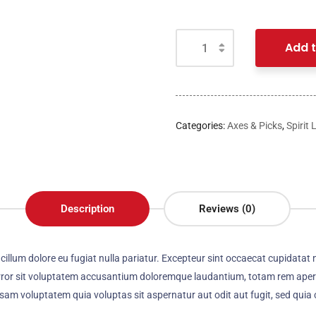
Add t
Categories:
Axes & Picks
,
Spirit 
Description
Reviews (0)
e cillum dolore eu fugiat nulla pariatur. Excepteur sint occaecat cupidatat 
error sit voluptatem accusantium doloremque laudantium, totam rem aperia
psam voluptatem quia voluptas sit aspernatur aut odit aut fugit, sed qui