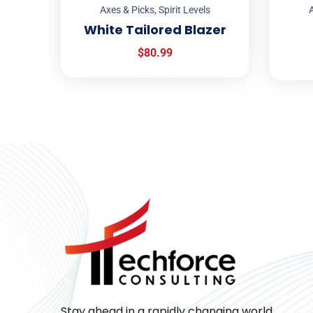
Axes & Picks
,
Spirit Levels
A
White Tailored Blazer
$
80.99
Stay ahead in a rapidly changing world