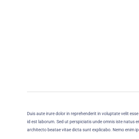
Duis aute irure dolor in reprehenderit in voluptate velit ess
id est laborum. Sed ut perspiciatis unde omnis iste natus 
architecto beatae vitae dicta sunt explicabo. Nemo enim i