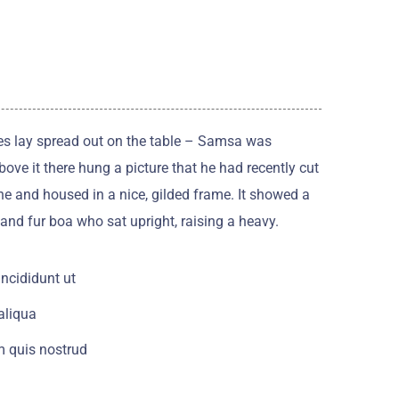
les lay spread out on the table – Samsa was
ove it there hung a picture that he had recently cut
ne and housed in a nice, gilded frame. It showed a
t and fur boa who sat upright, raising a heavy.
ncididunt ut
aliqua
 quis nostrud