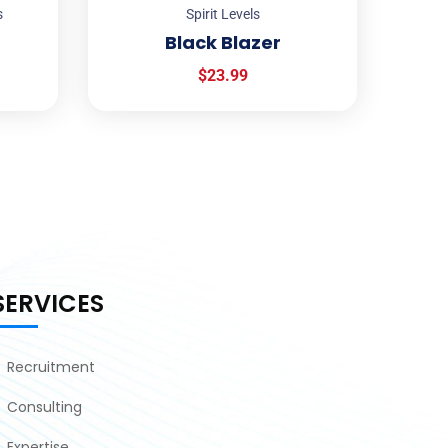
s
Spirit Levels
Black Blazer
$
23.99
SERVICES
Recruitment
Consulting
Expertise