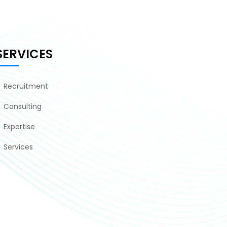
SERVICES
Recruitment
Consulting
Expertise
Services