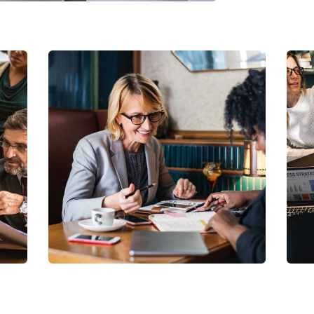
Business Growth
Coaching
C