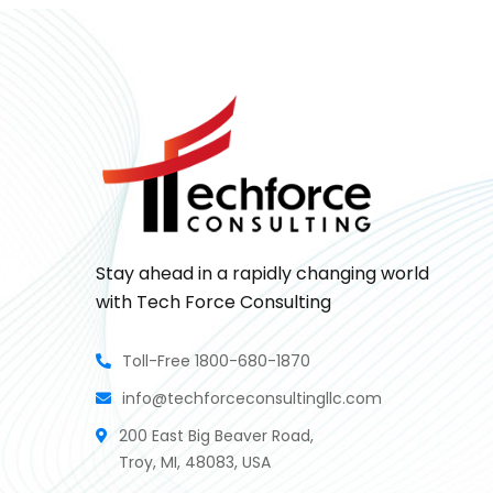
Stay ahead in a rapidly changing world
with Tech Force Consulting
Toll-Free 1800-680-1870
info@techforceconsultingllc.com
200 East Big Beaver Road,
Troy, MI, 48083, USA