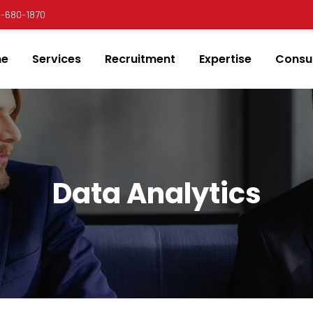
00-680-1870
e
Services
Recruitment
Expertise
Consul
Data Analytics