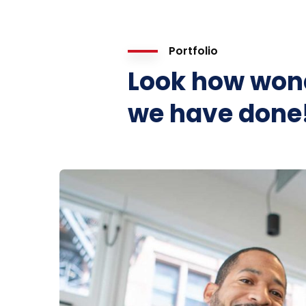
Portfolio
Look how won
we have done