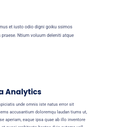
mus et iusto odio digni goiku ssimos
s praese. Ntium voluum deleniti atque
a Analytics
piciatis unde omnis iste natus error sit
tems accusantium doloremqu laudan tiums ut,
se aperiam, eaque ipsa quae ab illo inventore