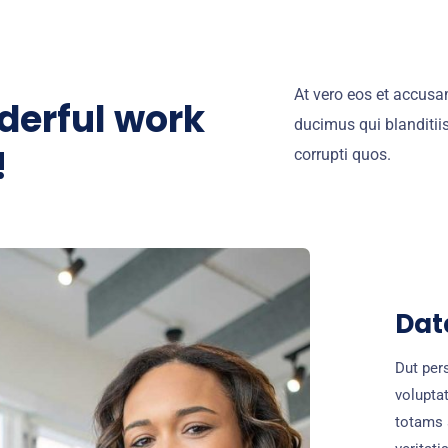
At vero eos et accusa
derful work
ducimus qui blanditii
!
corrupti quos.
Dat
Dut pers
volupta
totams 