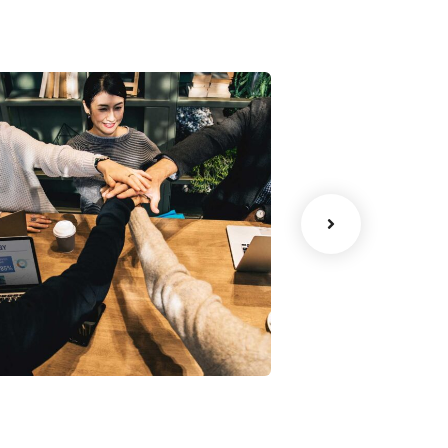
Chan Agency
Court Imper
oaching
Facilitation