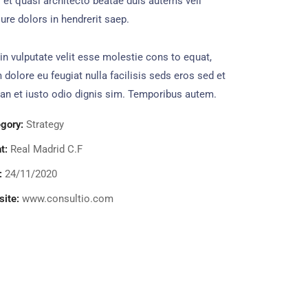
s et quasi architecto beatae duis autems vell
ure dolors in hendrerit saep.
in vulputate velit esse molestie cons to equat,
m dolore eu feugiat nulla facilisis seds eros sed et
n et iusto odio dignis sim. Temporibus autem.
gory:
Strategy
t:
Real Madrid C.F
:
24/11/2020
ite:
www.consultio.com