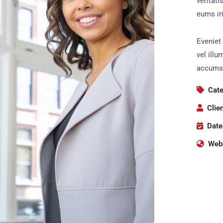
veritati
eums iri
Eveniet 
vel illu
accumsa
Cate
Clien
Date
Webs