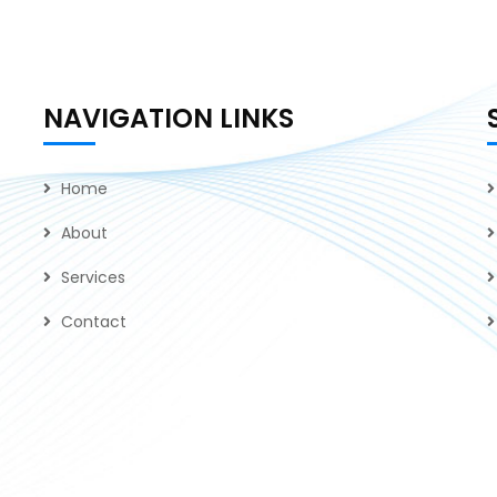
NAVIGATION LINKS
Home
About
Services
Contact