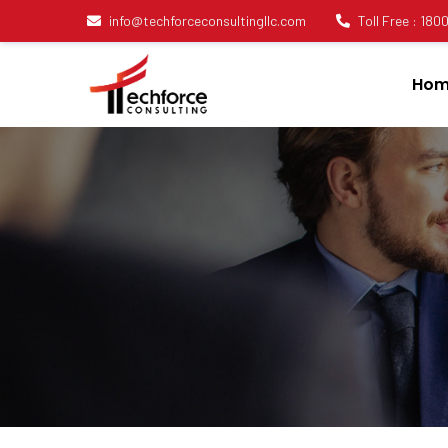
info@techforceconsultingllc.com
Toll Free : 18
Hom