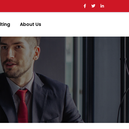
ting
About Us